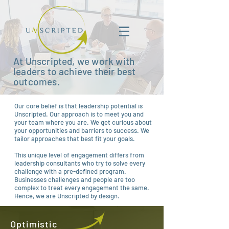
At Unscripted, we work with
leaders to achieve their best
outcomes.
Our core belief is that leadership potential is
Unscripted. Our approach is to meet you and
your team where you are. We get curious about
your opportunities and barriers to success. We
tailor approaches that best fit your goals.
This unique level of engagement differs from
leadership consultants who try to solve every
challenge with a pre-defined program.
Businesses challenges and people are too
complex to treat every engagement the same.
Hence, we are Unscripted by design.
Optimistic