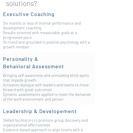
solutions?
Executive Coaching
Six months or less of intense performance and
development coaching
Results-oriented with measurable goals at a
progressive pace
On trend and grounded in positive psychology with a
growth mindset
Personality &
Behavioral
Assessment
Bringing self-awareness and unmasking blind-spots
that impede growth
Activates dialogue with leaders and teams to move
forward with great outcomes
Dynamic assessments applied to meet the demands
of the work environment and person
Leadership & Developement
Skilled facilitators to promote group discovery and
organizational effectiveness
Evidence-based approach to align teams with a