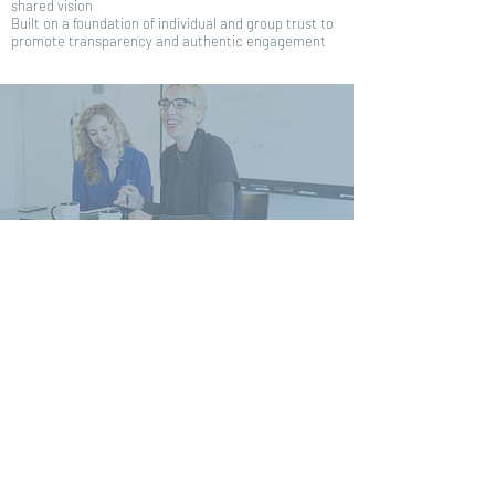
shared vision
Built on a foundation of individual and group trust to
promote transparency and authentic engagement
If you are seeking growth-minded
leadership support with inventive
approaches in a fast, casual
manner, we are your team.
Contact Today
"You influenced our group and totally
changed our direction
"